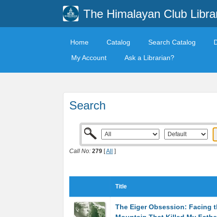
The Himalayan Club Libra
Home
Catalog
Search Catalog
My Account
Ask a Librarian?
Search
Call No:
279
[
All
]
Title
The Eiger Obsession: Facing 