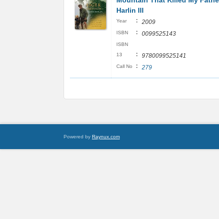
Mountain That Killed My Fathe
Harlin III
:
Year
2009
:
ISBN
0099525143
ISBN
:
13
9780099525141
:
Call No
279
Powered by
Raynux.com