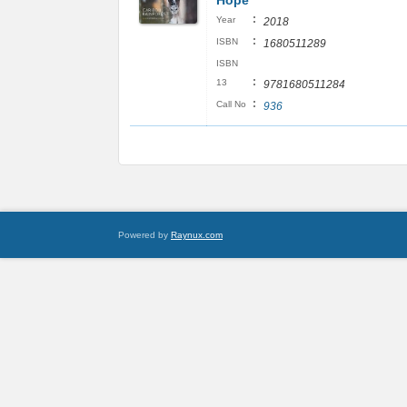
Hope
:
Year
2018
:
ISBN
1680511289
ISBN
:
13
9781680511284
:
Call No
936
Powered by
Raynux.com