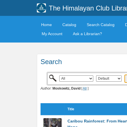
The Himalayan Club Libra
Home
Catalog
Search Catalog
My Account
Ask a Librarian?
Search
Author:
Moskowitz, David
[
All
]
Title
Caribou Rainforest: From Hear