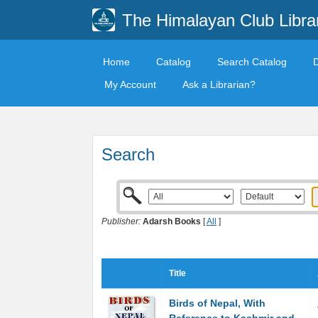
The Himalayan Club Libra
Home
Catalog
Search Catalog
My Account
Ask a Librarian?
Search
Publisher:
Adarsh Books
[
All
]
Title
Birds of Nepal, With