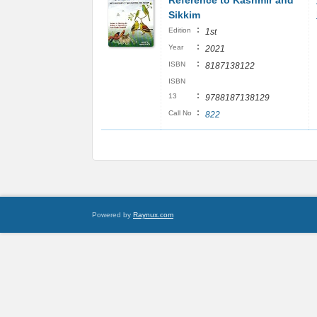
Reference to Kashmir and
Sikkim
:
Edition
1st
:
Year
2021
:
ISBN
8187138122
ISBN
:
13
9788187138129
:
Call No
822
Powered by
Raynux.com