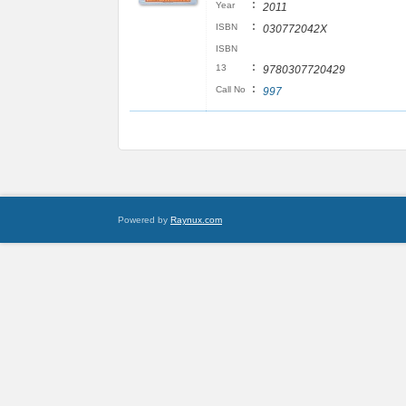
:
Year
2011
:
ISBN
030772042X
ISBN
:
13
9780307720429
:
Call No
997
Powered by
Raynux.com