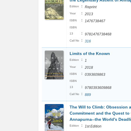
the Legendary Ascent of Anna
:
Edition
Reprint
:
Year
2013
:
ISBN
1476738467
ISBN
:
13
9781476738468
:
Call No
316
Limits of the Known
:
Edition
1
:
Year
2018
:
ISBN
0393609863
ISBN
:
13
9780393609868
:
Call No
889
The Will to Climb: Obsession 
Commitment and the Quest to
Annapurna--the World's Deadl
:
Edition
1st Edition