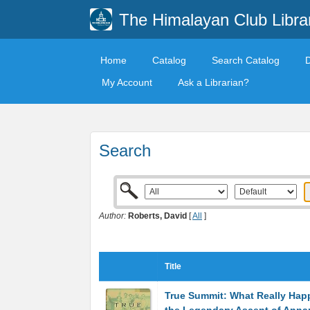
The Himalayan Club Libra
Home
Catalog
Search Catalog
My Account
Ask a Librarian?
Search
Author:
Roberts, David
[
All
]
Title
True Summit: What Really Ha