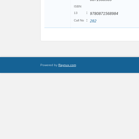
ISBN
:
13
9780871568984
:
Call No
282
Powered by
Raynux.com