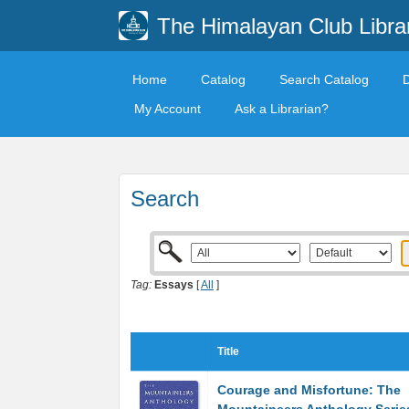
The Himalayan Club Libra
Home
Catalog
Search Catalog
My Account
Ask a Librarian?
Search
Tag:
Essays
[
All
]
Title
Courage and Misfortune: The