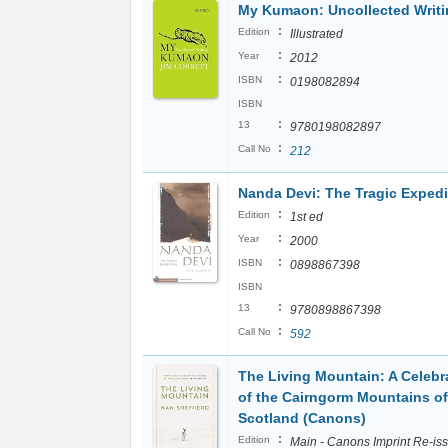
My Kumaon: Uncollected Writ
:
Edition
Illustrated
:
Year
2012
:
ISBN
0198082894
ISBN
:
13
9780198082897
:
Call No
212
Nanda Devi: The Tragic Expedi
:
Edition
1st ed
:
Year
2000
:
ISBN
0898867398
ISBN
:
13
9780898867398
:
Call No
592
The Living Mountain: A Celebr
of the Cairngorm Mountains of
Scotland (Canons)
:
Edition
Main - Canons Imprint Re-is