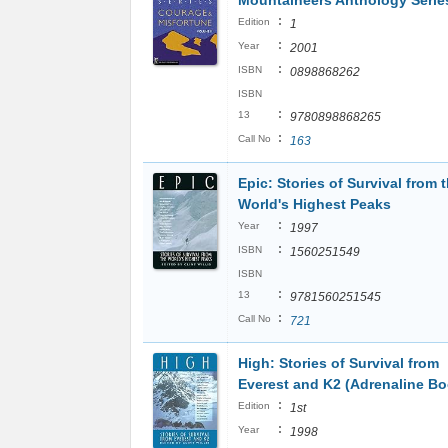
Mountaineers Anthology Serie
:
Edition
1
:
Year
2001
:
ISBN
0898868262
ISBN
:
13
9780898868265
:
Call No
163
Epic: Stories of Survival from 
World's Highest Peaks
:
Year
1997
:
ISBN
1560251549
ISBN
:
13
9781560251545
:
Call No
721
High: Stories of Survival from
Everest and K2 (Adrenaline B
:
Edition
1st
:
Year
1998