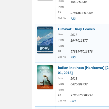
:
ISBN
1560252006
ISBN
:
13
9781560252009
:
Call No
723
Himavat: Diary Leaves
:
Year
2017
:
ISBN
1947016377
ISBN
:
13
9781947016378
:
Call No
795
Indian Instincts [Hardcover] [
01, 2018]
:
Year
2018
:
ISBN
0670089737
ISBN
:
13
9780670089734
:
Call No
863