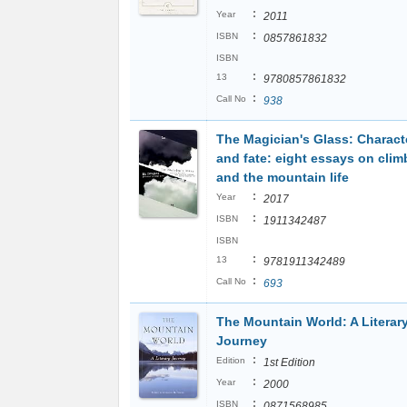
:
Year
2011
:
ISBN
0857861832
ISBN
:
13
9780857861832
:
Call No
938
The Magician's Glass: Charact
and fate: eight essays on clim
and the mountain life
:
Year
2017
:
ISBN
1911342487
ISBN
:
13
9781911342489
:
Call No
693
The Mountain World: A Literar
Journey
:
Edition
1st Edition
:
Year
2000
:
ISBN
0871568985