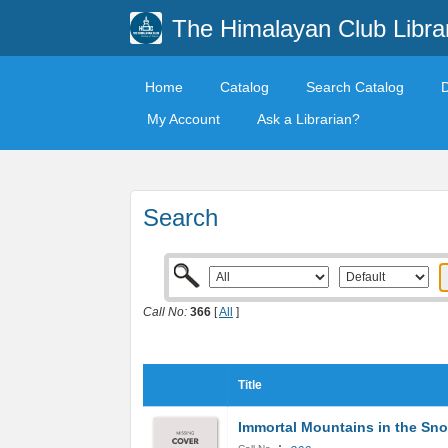
The Himalayan Club Libra
Home
Catalog
Search Catalog
My Account
Ask a Librarian?
Search
Call No:
366
[
All
]
Title
Immortal Mountains in the Sn