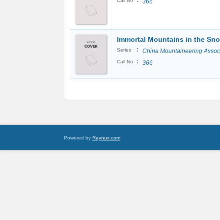
:
Call No
366
Immortal Mountains in the Sn
:
Series
China Mountaineering Assoc
:
Call No
366
Powered by
Raynux.com