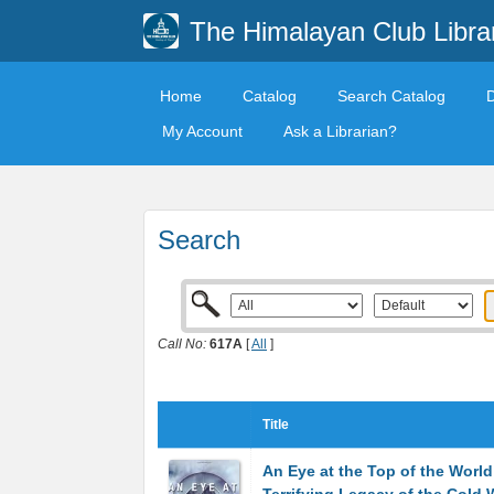
The Himalayan Club Libra
Home
Catalog
Search Catalog
My Account
Ask a Librarian?
Search
Call No:
617A
[
All
]
Title
An Eye at the Top of the World