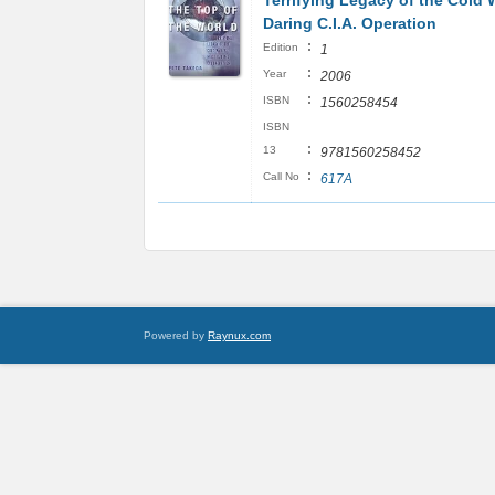
Terrifying Legacy of the Cold 
Daring C.I.A. Operation
:
Edition
1
:
Year
2006
:
ISBN
1560258454
ISBN
:
13
9781560258452
:
Call No
617A
Powered by
Raynux.com