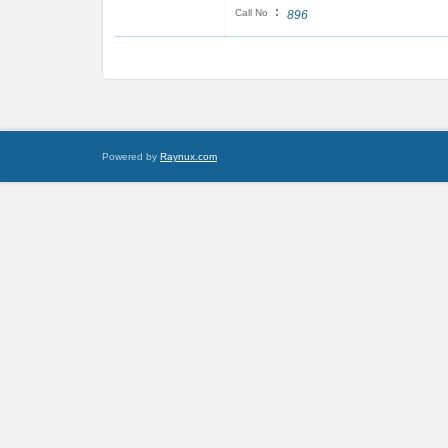
:
Call No
896
Powered by
Raynux.com