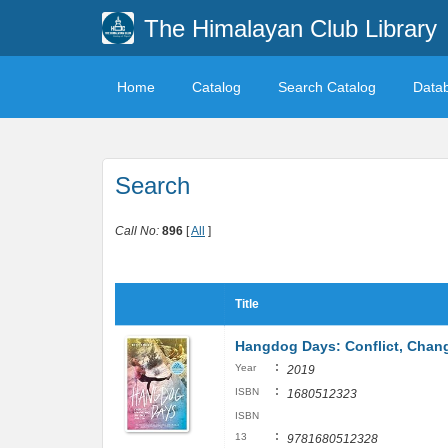
The Himalayan Club Library
Home
Catalog
Search Catalog
Data
Search
Call No:
896
[
All
]
Title
Hangdog Days: Conflict, Chang
:
Year
2019
:
ISBN
1680512323
ISBN
:
13
9781680512328