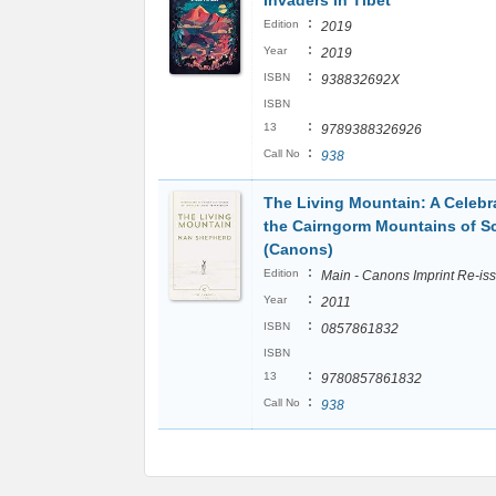
Invaders in Tibet
:
Edition
2019
:
Year
2019
:
ISBN
938832692X
ISBN
:
13
9789388326926
:
Call No
938
The Living Mountain: A Celebr
the Cairngorm Mountains of S
(Canons)
:
Edition
Main - Canons Imprint Re-is
:
Year
2011
:
ISBN
0857861832
ISBN
:
13
9780857861832
:
Call No
938