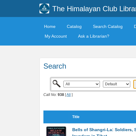
The Himalayan Club Libra
Home
Catalog
Search Catalog
My Account
Ask a Librarian?
Search
Call No:
938
[
All
]
Title
Bells of Shangri-La: Soldiers, 