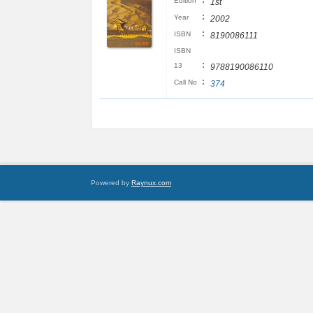
:
Edition
1st
:
Year
2002
:
ISBN
8190086111
ISBN
:
13
9788190086110
:
Call No
374
Powered by
Raynux.com