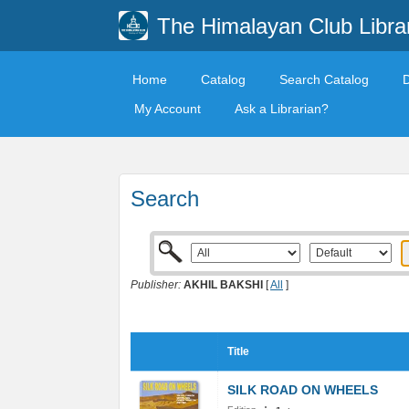
The Himalayan Club Libra
Home
Catalog
Search Catalog
My Account
Ask a Librarian?
Search
Publisher:
AKHIL BAKSHI
[
All
]
Title
SILK ROAD ON WHEELS