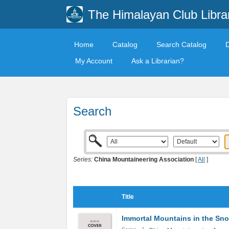
The Himalayan Club Libra
Home
Catalog
Search Catalog
My Account
Ask a Librarian?
Search
Series:
China Mountaineering Association
[
All
]
Title
Immortal Mountains in the Sn