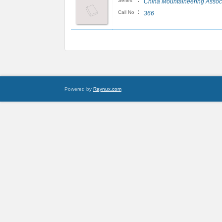
:
Series
China Mountaineering Assoc
:
Call No
366
Powered by
Raynux.com