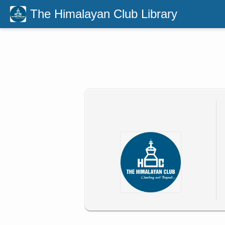
The Himalayan Club Library