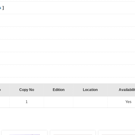
s
]
o
Copy No
Edition
Location
Availabili
1
Yes