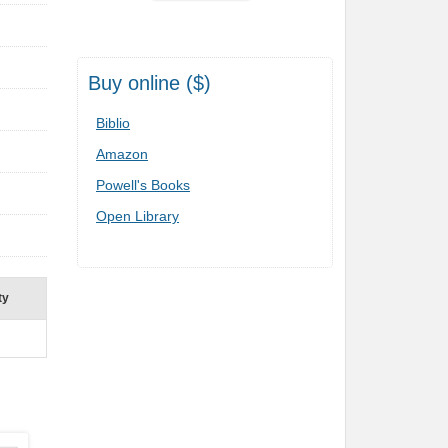
Buy online ($)
Biblio
Amazon
Powell's Books
Open Library
ty