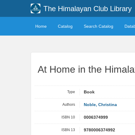
The Himalayan Club Library
Home
Catalog
Search Catalog
Data
At Home in the Himal
Type
Book
Authors
Noble, Christina
ISBN 10
0006374999
ISBN 13
9780006374992