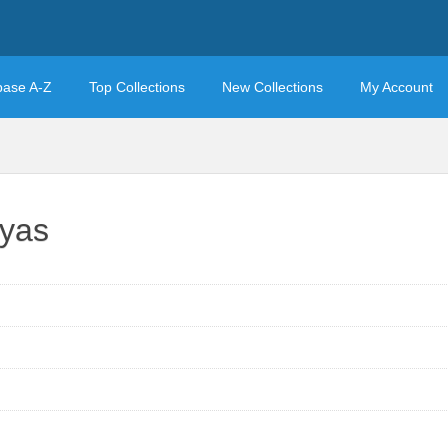
base A-Z
Top Collections
New Collections
My Account
ayas