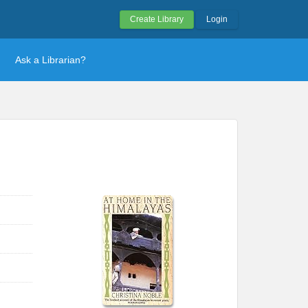
Create Library
Login
Ask a Librarian?