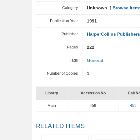
Category
Unknown [
Browse Item
Publication Year
1991
Publisher
HarperCollins Publishers
Pages
222
Tags
General
Number of Copies
1
Library
Accession No
Call N
Main
459
459
RELATED ITEMS