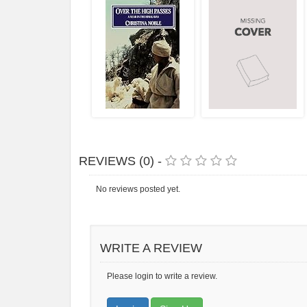
REVIEWS (0) -
No reviews posted yet.
WRITE A REVIEW
Please login to write a review.