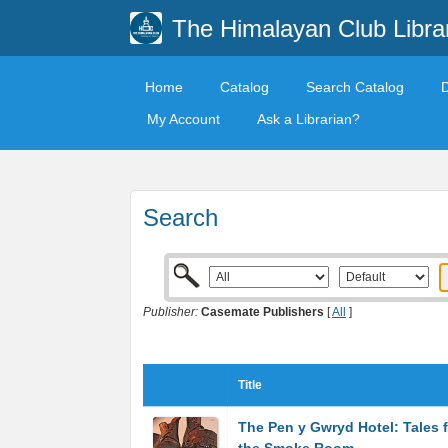
The Himalayan Club Libra
Home
Catalog
Search Catalog
My Account
Ask a Librarian?
Search
Publisher:
Casemate Publishers
[
All
]
Title
The Pen y Gwryd Hotel: Tales 