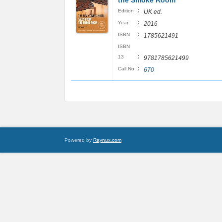
the Smoke Room
:
Edition
UK ed.
:
Year
2016
:
ISBN
1785621491
ISBN
:
13
9781785621499
:
Call No
670
Powered by
Raynux.com