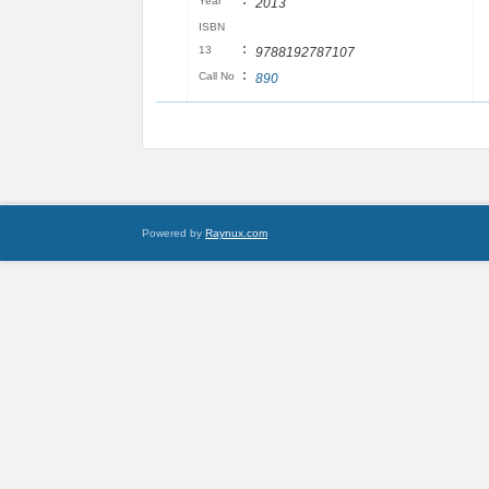
:
Year
2013
ISBN
:
13
9788192787107
:
Call No
890
Powered by
Raynux.com