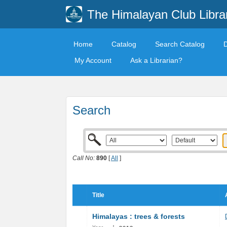
The Himalayan Club Libra
Home
Catalog
Search Catalog
My Account
Ask a Librarian?
Search
Call No:
890
[
All
]
Title
Himalayas : trees & forests