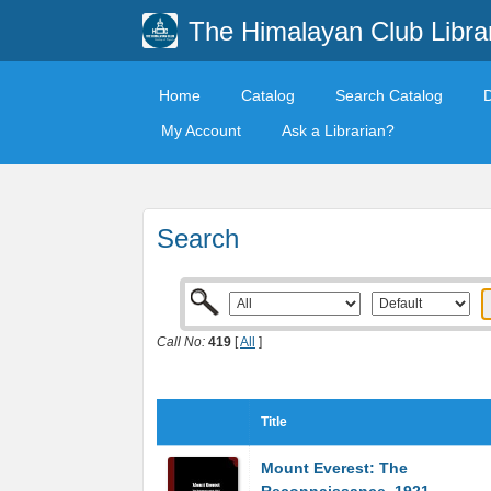
The Himalayan Club Libra
Home
Catalog
Search Catalog
My Account
Ask a Librarian?
Search
Call No:
419
[
All
]
Title
Mount Everest: The