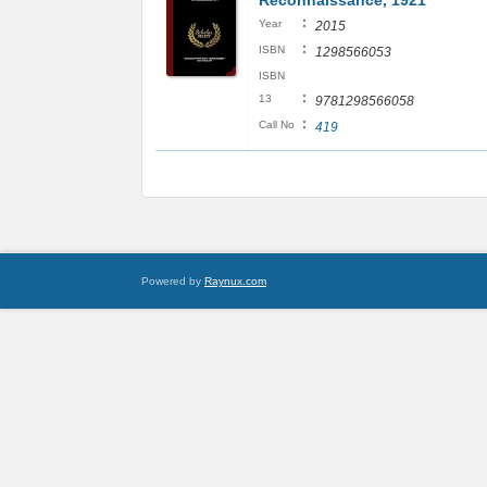
Reconnaissance, 1921
:
Year
2015
:
ISBN
1298566053
ISBN
:
13
9781298566058
:
Call No
419
Powered by
Raynux.com