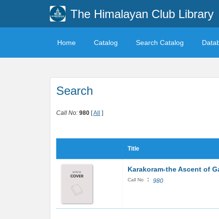
The Himalayan Club Library
Home
Catalog
Search Catalog
Data
Search
Call No:
980
[
All
]
Title
Karakoram-the Ascent of G
:
Call No
980