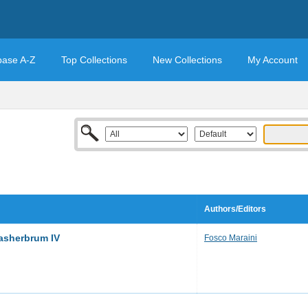
base A-Z
Top Collections
New Collections
My Account
Authors/Editors
asherbrum IV
Fosco Maraini