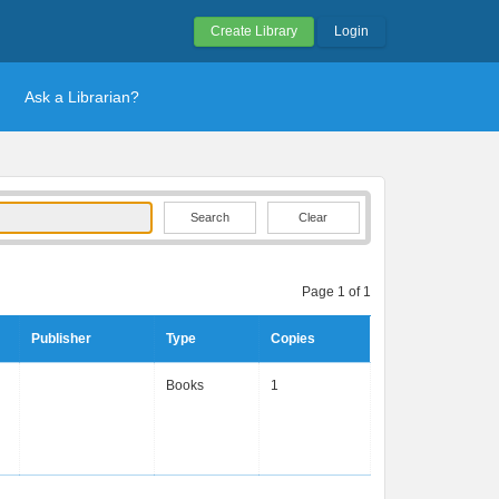
Create Library
Login
Ask a Librarian?
Clear
Page 1 of 1
Publisher
Type
Copies
Books
1