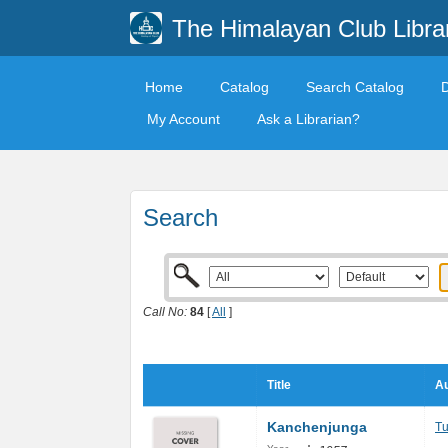
The Himalayan Club Libra
Home
Catalog
Search Catalog
My Account
Ask a Librarian?
Search
Call No:
84
[
All
]
Title
Au
Kanchenjunga
Tu