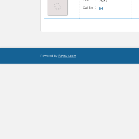
:
Year
1957
:
Call No
84
Powered by
Raynux.com