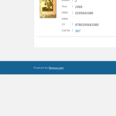
:
Edition
2
:
Year
1999
:
ISBN
0195641086
ISBN
:
13
9780195641080
:
Call No
587
Powered by
Raynux.com