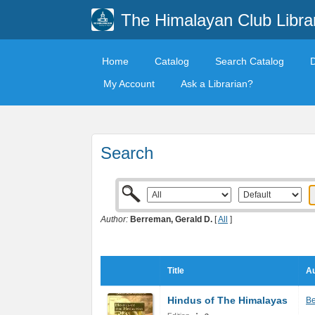
The Himalayan Club Libra
Home
Catalog
Search Catalog
My Account
Ask a Librarian?
Search
Author:
Berreman, Gerald D.
[
All
]
Title
Au
Hindus of The Himalayas
Be