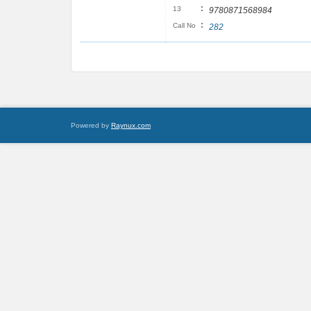
:
13
9780871568984
:
Call No
282
Powered by
Raynux.com