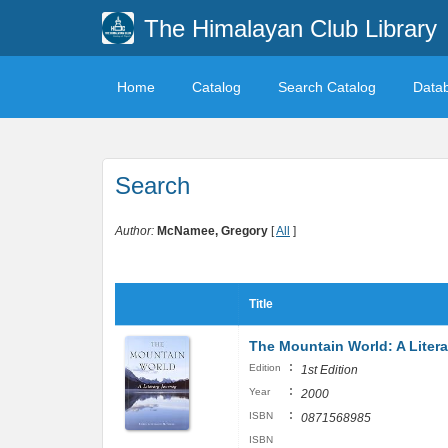
The Himalayan Club Library
Home
Catalog
Search Catalog
Data
Search
Author:
McNamee, Gregory
[
All
]
Title
The Mountain World: A Liter
:
Edition
1st Edition
:
Year
2000
:
ISBN
0871568985
ISBN