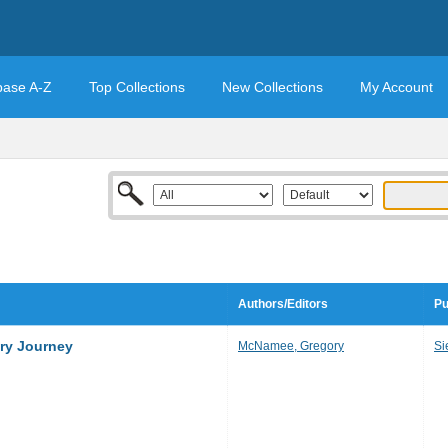
base A-Z
Top Collections
New Collections
My Account
Authors/Editors
Pu
ary Journey
McNamee, Gregory
Si