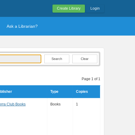
Create Library
Login
Ask a Librarian?
Clear
Page 1 of 1
blisher
Type
Copies
erra Club Books
Books
1