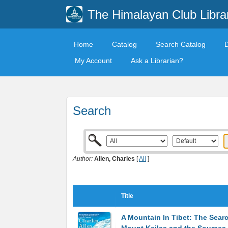
The Himalayan Club Libra
Home
Catalog
Search Catalog
My Account
Ask a Librarian?
Search
Author:
Allen, Charles
[
All
]
Title
A Mountain In Tibet: The Searc