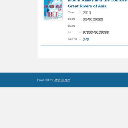
Mount Kailas and the Sources 
Great Rivers of Asia
:
Year
2013
:
ISBN
0349139385
ISBN
:
13
9780349139388
:
Call No
348
Powered by
Raynux.com