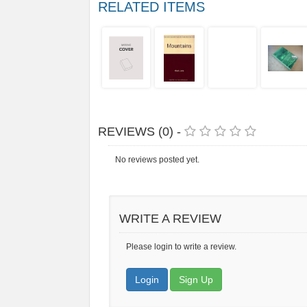
RELATED ITEMS
REVIEWS (0) -
No reviews posted yet.
WRITE A REVIEW
Please login to write a review.
Login
Sign Up