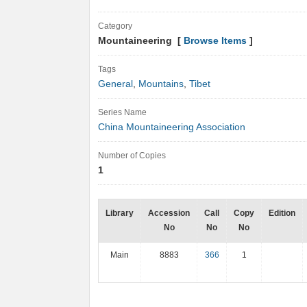
Category
Mountaineering [
Browse Items
]
Tags
General
,
Mountains
,
Tibet
Series Name
China Mountaineering Association
Number of Copies
1
Library
Accession
Call
Copy
Edition
No
No
No
Main
8883
366
1