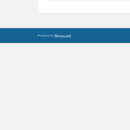
Powered by
Raynux.com