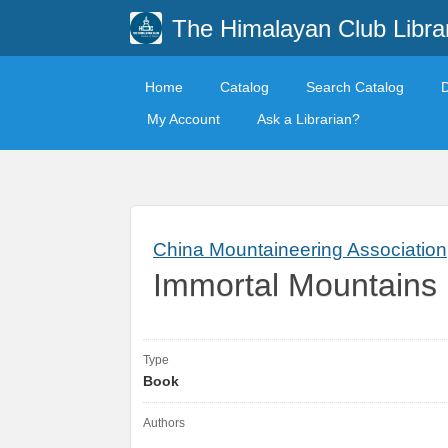
The Himalayan Club Libra
Home
Catalog
Search Catalog
My Account
Ask a Librarian?
China Mountaineering Association
Immortal Mountains 
Type
Book
Authors